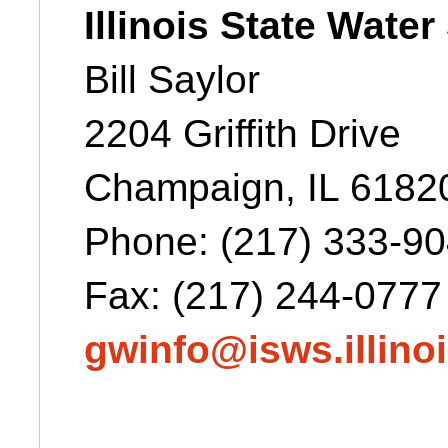
Illinois State Wate
Bill Saylor
2204 Griffith Drive
Champaign, IL 6182
Phone:
(217) 333-9
Fax: (217) 244-0777
gwinfo@isws.illino