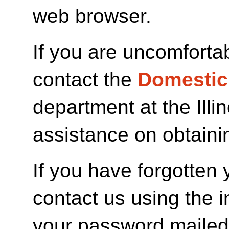
web browser.
If you are uncomforta
contact the
Domestic
department at the Illi
assistance on obtaini
If you have forgotten
contact us using the 
your password mailed 