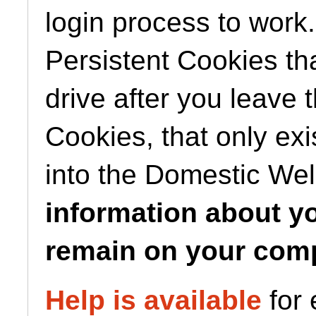
login process to work
Persistent Cookies tha
drive after you leave 
Cookies, that only exi
into the Domestic We
information about you
remain on your comp
Help is available
for 