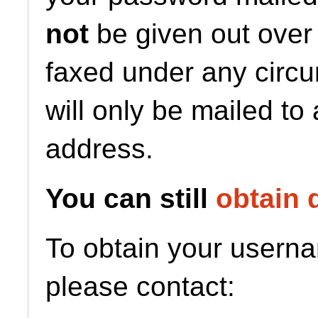
not
be given out over
faxed under any circ
will only be mailed to
address.
You can still
obtain 
To obtain your usern
please contact: