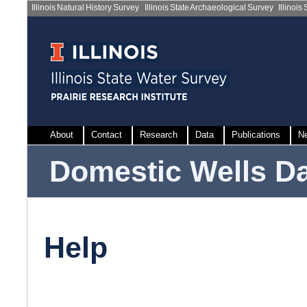
Illinois Natural History Survey
|
Illinois State Archaeological Survey
|
Illinois
About
Contact
Research
Data
Publications
N
Domestic Wells D
Help