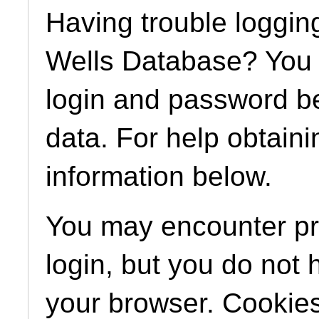
Having trouble loggin
Wells Database? You m
login and password b
data. For help obtaini
information below.
You may encounter pro
login, but you do not
your browser. Cookies