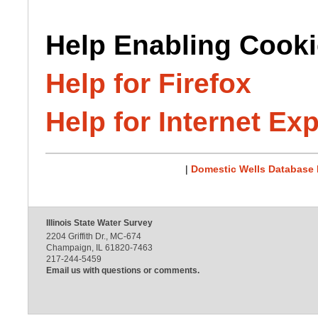
Help Enabling Cooki
Help for Firefox
Help for Internet Exp
|
Domestic Wells Database
Illinois State Water Survey
2204 Griffith Dr., MC-674
Champaign, IL 61820-7463
217-244-5459
Email us with questions or comments.