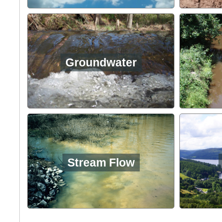
Groundwater
Stream Flow