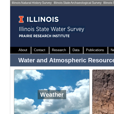
Illinois Natural History Survey
|
Illinois State Archaeological Survey
|
Illinois
About
Contact
Research
Data
Publications
N
Water and Atmospheric Resourc
Weather