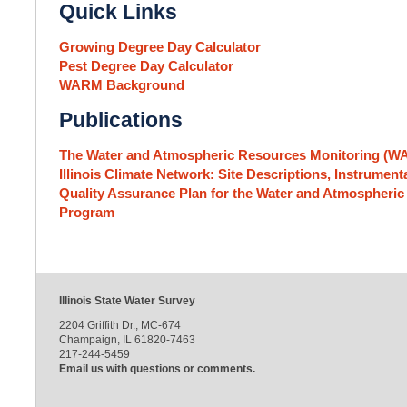
Quick Links
Growing Degree Day Calculator
Pest Degree Day Calculator
WARM Background
Publications
The Water and Atmospheric Resources Monitoring (
Illinois Climate Network: Site Descriptions, Instrume
Quality Assurance Plan for the Water and Atmospher
Program
Illinois State Water Survey
2204 Griffith Dr., MC-674
Champaign, IL 61820-7463
217-244-5459
Email us with questions or comments.